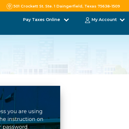
501 Crockett St. Ste. 1 Daingerfield, Texas 75638-1509
Pay Taxes Online
My Account
ess you are using
he instruction on
r password.