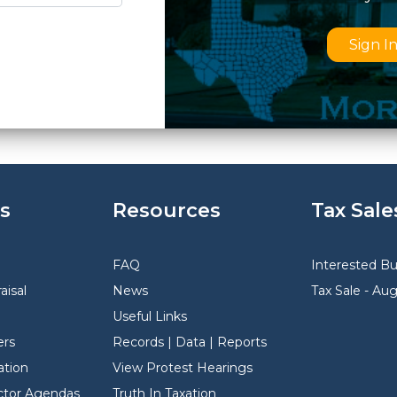
Sign I
s
Resources
Tax Sale
FAQ
Interested B
aisal
News
Tax Sale - Au
Useful Links
rs
Records | Data | Reports
ation
View Protest Hearings
ector Agendas
Truth In Taxation