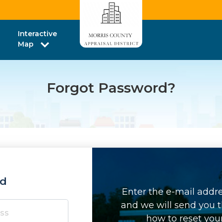
Interactive
Map
Forgot Password?
rd
Enter the e-mail addr
and we will send you t
how to reset you