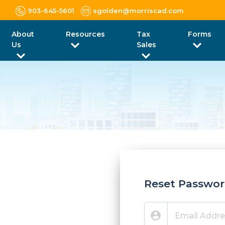
903-645-5601
sgolden@morriscad.com
About
Resources
Tax
Forms
Us
Sales
Reset Passwo