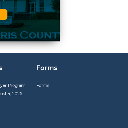
n
s
Forms
uyer Program
Forms
gust 4, 2026