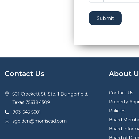
Submit
Contact Us
About U
Contact Us
501 Crockett St. Ste. 1 Daingerfield,
Property Appr
Texas 75638-1509
Policies
903-645-5601
Board Membe
sgolden@morriscad.com
Board Inform
Board of Dir